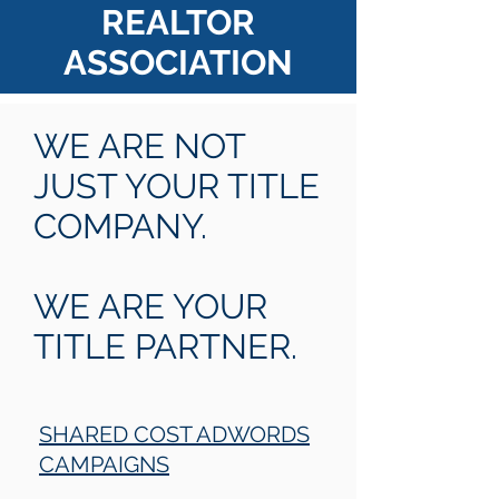
REALTOR
ASSOCIATION
WE ARE NOT
JUST YOUR TITLE
COMPANY.
WE ARE YOUR
TITLE PARTNER.
SHARED COST ADWORDS
CAMPAIGNS