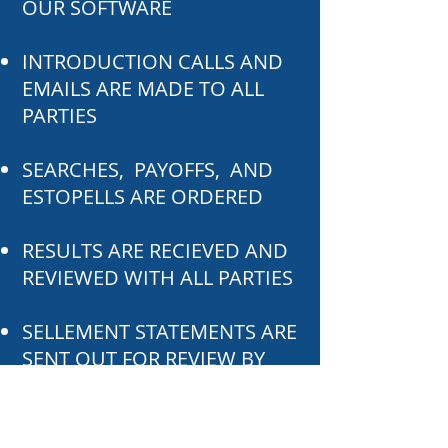
OUR SOFTWARE
INTRODUCTION CALLS AND
EMAILS ARE MADE TO ALL
PARTIES
SEARCHES, PAYOFFS, AND
ESTOPELLS ARE ORDERED
RESULTS ARE RECIEVED AND
REVIEWED WITH ALL PARTIES
SELLEMENT STATEMENTS ARE
SENT OUT FOR REVIEW BY
ALL PARTIES
CLOSING IS SCHEDULED