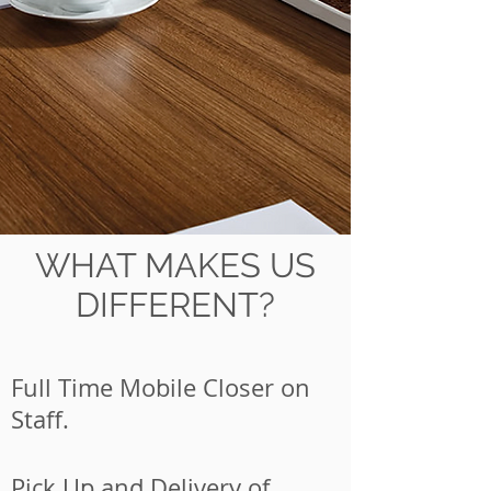
WHAT MAKES US
DIFFERENT?
Full Time Mobile Closer on
Staff.
Pick Up and Delivery of