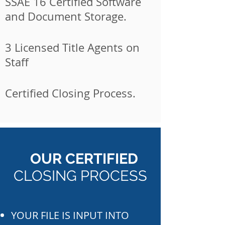
SSAE 16 Certified Software
and Document Storage.
3 Licensed Title Agents on
Staff
Certified Closing Process.
OUR CERTIFIED
CLOSING PROCESS
YOUR FILE IS INPUT INTO