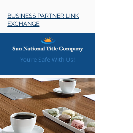
BUSINESS PARTNER LINK
EXCHANGE
You're Safe With Us!