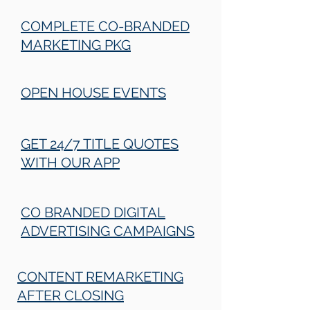
COMPLETE CO-BRANDED
MARKETING PKG
OPEN HOUSE EVENTS
GET 24/7 TITLE QUOTES
WITH OUR APP
CO BRANDED DIGITAL
ADVERTISING CAMPAIGNS
CONTENT REMARKETING
AFTER CLOSING