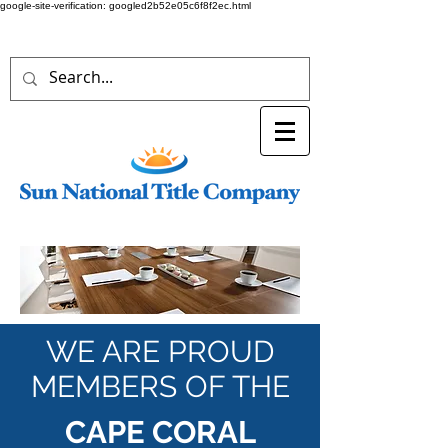
google-site-verification: googled2b52e05c6f8f2ec.html
WE ARE PROUD
MEMBERS OF THE
CAPE CORAL