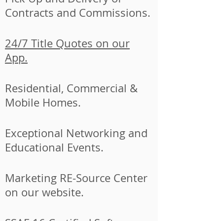
Contracts and Commissions.
24/7 Title Quotes on our
App.
Residential, Commercial &
Mobile Homes.
Exceptional Networking and
Educational Events.
Marketing RE-Source Center
on our website.