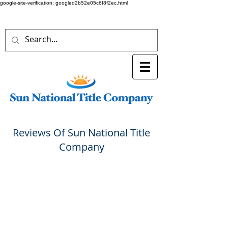
google-site-verification: googled2b52e05c6f8f2ec.html
Reviews Of Sun National Title
Company