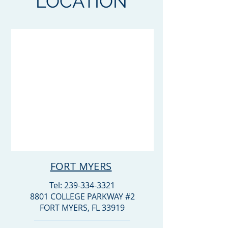
LOCATION
FORT MYERS
Tel:
239-334-3321
8801 COLLEGE PARKWAY #2
FORT MYERS, FL 33919