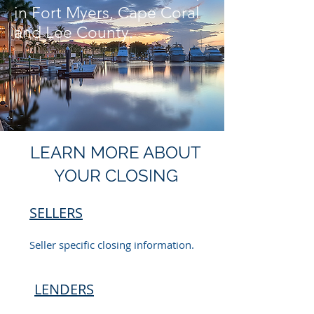
in Fort Myers, Cape Coral
and Lee County.
LEARN MORE ABOUT
YOUR CLOSING
SELLERS
Seller specific closing information.
LENDERS