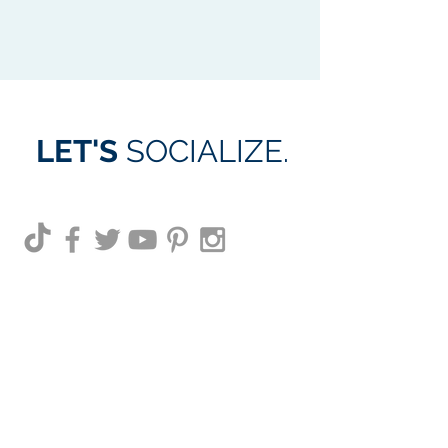
LET'S
SOCIALIZE.