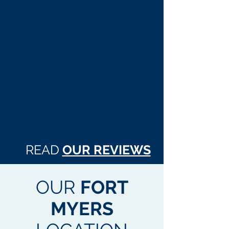
READ
OUR REVIEWS
OUR
FORT
MYERS