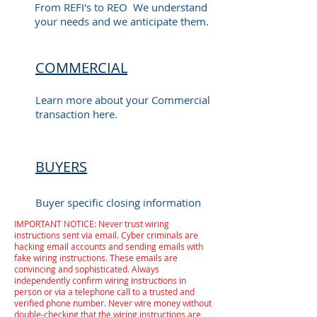
From REFI's to REO We understand
your needs and we anticipate them.
COMMERCIAL
Learn more about your Commercial
transaction here.
BUYERS
Buyer specific closing information
IMPORTANT NOTICE: Never trust wiring
instructions sent via email. Cyber criminals are
hacking email accounts and sending emails with
fake wiring instructions. These emails are
convincing and sophisticated. Always
independently confirm wiring instructions in
person or via a telephone call to a trusted and
verified phone number. Never wire money without
double-checking that the wiring instructions are