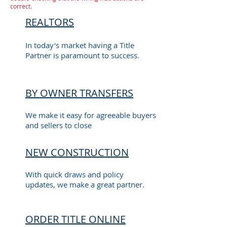
correct.
REALTORS
In today's market having a Title
Partner is paramount to success.
BY OWNER TRANSFERS
We make it easy for agreeable buyers
and sellers to close
NEW CONSTRUCTION
With quick draws and policy
updates, we make a great partner.
ORDER TITLE ONLINE