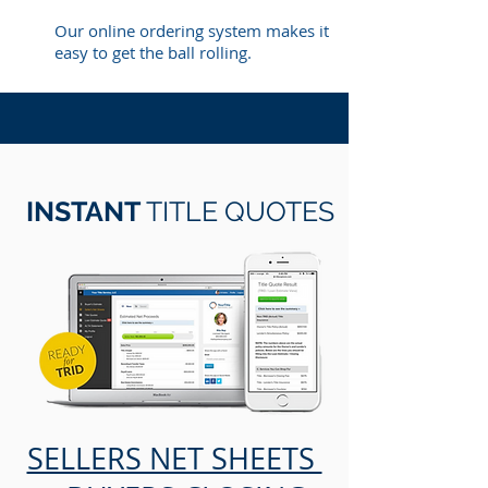
Our online ordering system makes it
easy to get the ball rolling.
INSTANT
TITLE QUOTES
SELLERS NET SHEETS