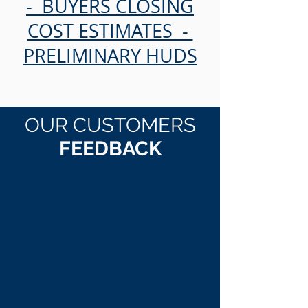
- BUYERS CLOSING
COST ESTIMATES -
PRELIMINARY HUDS
OUR CUSTOMERS
FEEDBACK