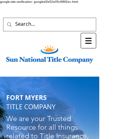
google-site-verification: googled2b52e05c6f8f2ec.html
FORT MYERS
TITLE COMPANY
We are your Trusted
Resource for all things
related to Title Insurance,