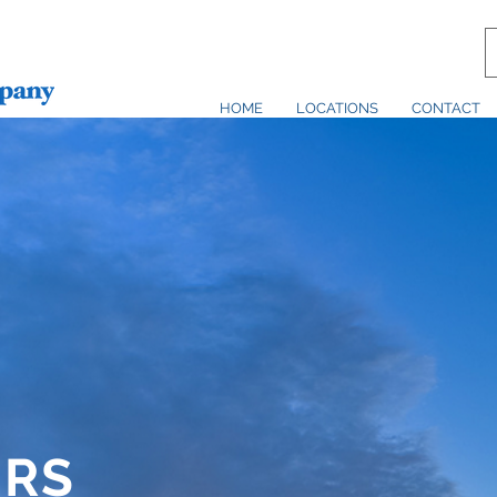
HOME
LOCATIONS
CONTACT
ERS