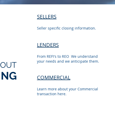
SELLERS
Seller specific closing information.
LENDERS
From REFI's to REO We understand
your needs and we anticipate them.
BOUT
ING
COMMERCIAL
Learn more about your Commercial
transaction here.