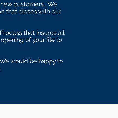
s new customers. We
on that closes with our
Process that insures all
opening of your file to
s. We would be happy to
.