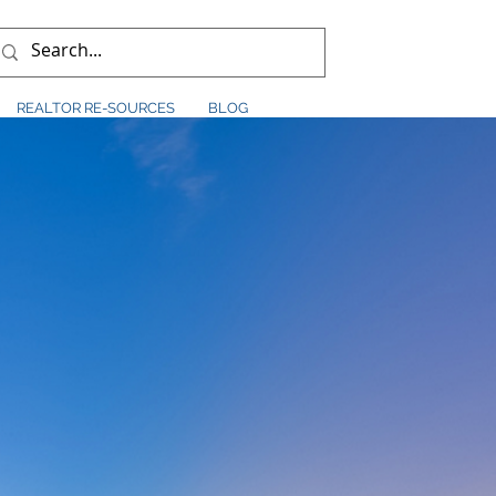
REALTOR RE-SOURCES
BLOG