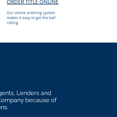
ORDER TITLE ONLINE
Our online ordering system
makes it easy to get the ball
rolling.
gents, Lenders and
 Company because of
ons.