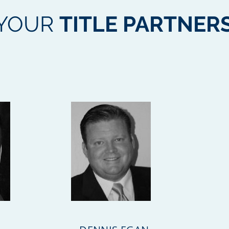
YOUR
TITLE PARTNER