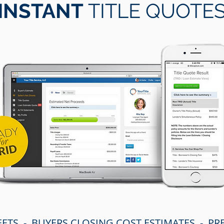
INSTANT
TITLE QUOTE
EETS - BUYERS CLOSING COST ESTIMATES - P