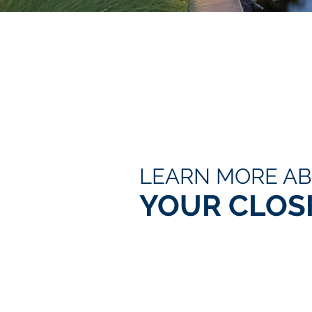
LEARN MORE A
YOUR CLOS