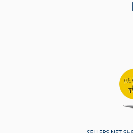
SELLERS NET SH