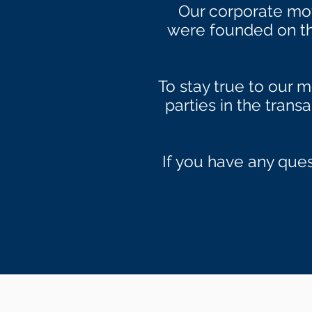
Our corporate mo
were founded on thi
To stay true to our m
parties in the trans
If you have any ques