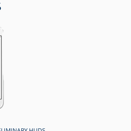
S
RELIMINARY HUDS