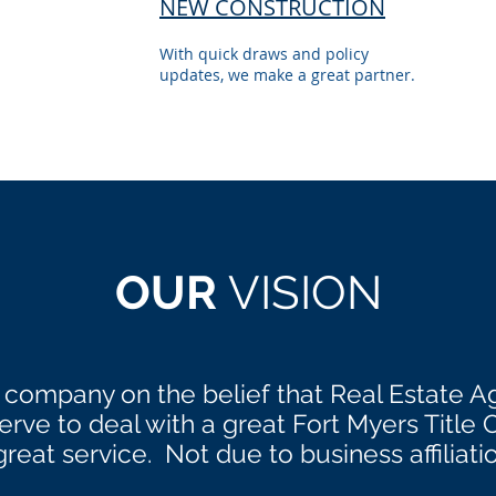
NEW CONSTRUCTION
With quick draws and policy
updates, we make a great partner.
OUR
VISION
 company on the belief that Real Estate A
ve to deal with a great Fort Myers Title
great service. Not due to business affiliati