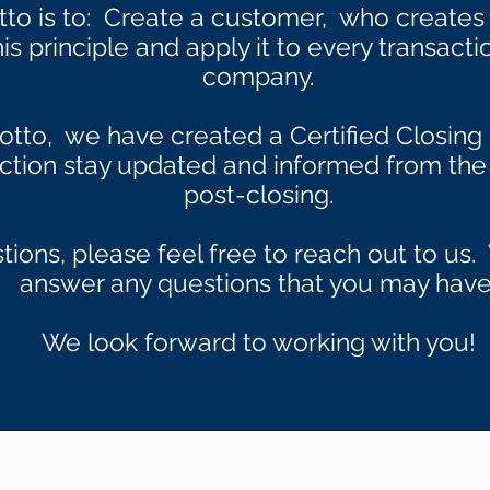
tto is to: Create a customer, who create
s principle and apply it to every transacti
company.
otto, we have created a Certified Closing 
action stay updated and informed from the 
post-closing.
tions, please feel free to reach out to u
answer any questions that you may have
We look forward to working with you!