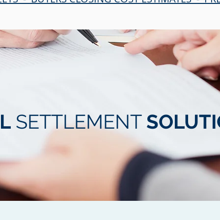
L
SETTLEMENT
SOLUT