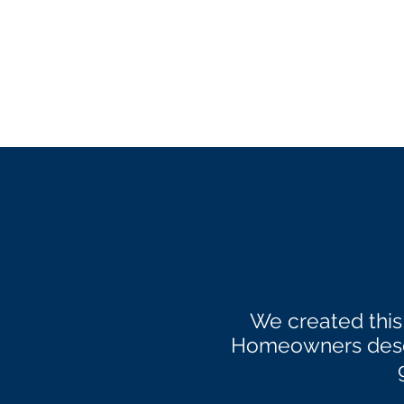
We created this
Homeowners deser