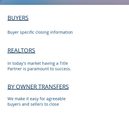
BUYERS
Buyer specific closing information
REALTORS
In today's market having a Title
Partner is paramount to success.
BY OWNER TRANSFERS
We make it easy for agreeable
buyers and sellers to close