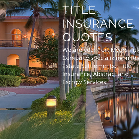
TITLE
INSURANCE
QUOTES
We are your Fort Myers Titl
Company specializing in Re
Estate Settlements, Title
Insurance, Abstract and
Escrow Services.