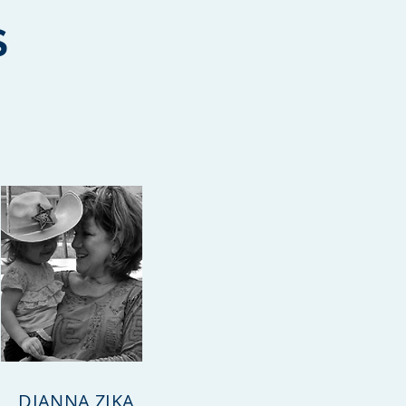
S
DIANNA ZIKA