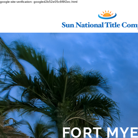
google-site-verification: googled2b52e05c6f8f2ec.html
FORT MY